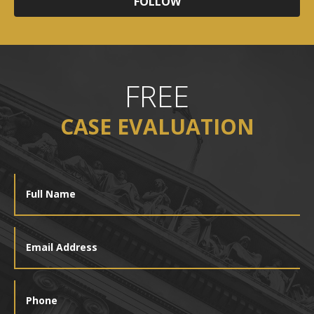
FOLLOW
FREE
CASE EVALUATION