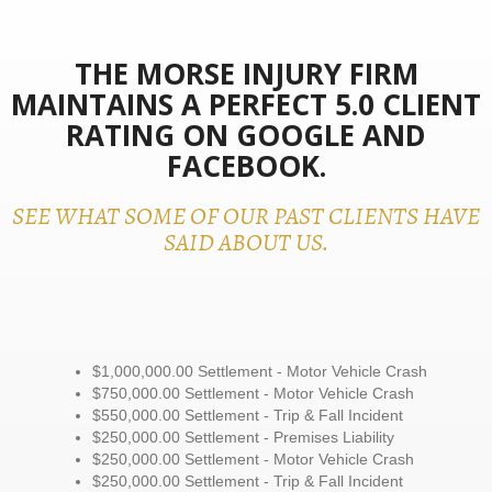
THE MORSE INJURY FIRM
MAINTAINS A PERFECT 5.0 CLIENT
RATING ON GOOGLE AND
FACEBOOK.
SEE WHAT SOME OF OUR PAST CLIENTS HAVE
SAID ABOUT US.
$1,000,000.00 Settlement - Motor Vehicle Crash
$750,000.00 Settlement - Motor Vehicle Crash
$550,000.00 Settlement - Trip & Fall Incident
$250,000.00 Settlement - Premises Liability
$250,000.00 Settlement - Motor Vehicle Crash
$250,000.00 Settlement - Trip & Fall Incident