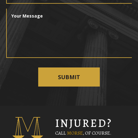
INJURED?
CALL
MORSE
, OF COURSE.