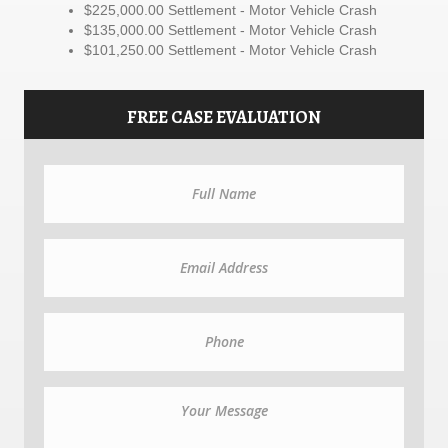
$225,000.00 Settlement - Motor Vehicle Crash
$135,000.00 Settlement - Motor Vehicle Crash
$101,250.00 Settlement - Motor Vehicle Crash
FREE CASE EVALUATION
N
a
m
e
E
m
a
i
l
P
h
o
n
e
M
e
s