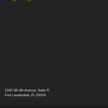
1330 SE 4th Avenue, ​Suite G
Fort Lauderdale, FL 33316