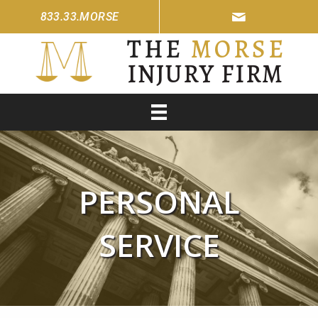
833.33.MORSE
THE
MORSE
INJURY FIRM
PERSONAL
SERVICE